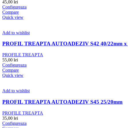
45,00
lei
Configureaza
Compare
Quick view
Add to wishlist
PROFIL TREAPTA AUTOADEZIV S42 40/22mm x 
PROFILE TREAPTA
55,00
lei
Configureaza
Compare
Quick view
Add to wishlist
PROFIL TREAPTA AUTOADEZIV S45 25/20mm
PROFILE TREAPTA
35,00
lei
Configureaza