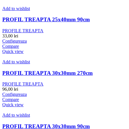
Add to wishlist
PROFIL TREAPTA 25x40mm 90cm
PROFILE TREAPTA
33,00
lei
Configureaza
Compare
Quick view
Add to wishlist
PROFIL TREAPTA 30x30mm 270cm
PROFILE TREAPTA
96,00
lei
Configureaza
Compare
Quick view
Add to wishlist
PROFIL TREAPTA 30x30mm 90cm