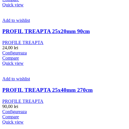
Quick view
Add to wishlist
PROFIL TREAPTA 25x20mm 90cm
PROFILE TREAPTA
24,00
lei
Configureaza
Compare
Quick view
Add to wishlist
PROFIL TREAPTA 25x40mm 270cm
PROFILE TREAPTA
90,00
lei
Configureaza
Compare
Quick view