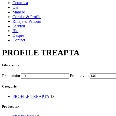
Ceramica
Usi
Manere
Cornise & Profile
Riflaje & Panouri
Servicii
Blog
Despre
Contact
PROFILE TREAPTA
Filtrare pret
Preț minim
Preț maxim
Categorie
PROFILE TREAPTA
13
Producator