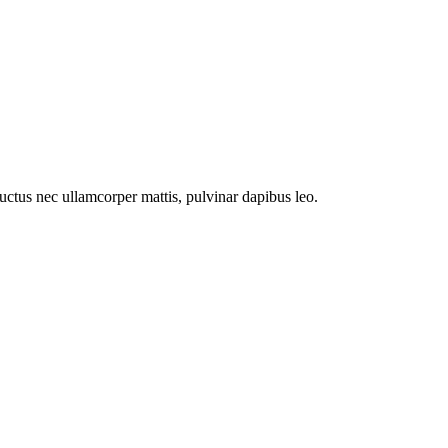
 luctus nec ullamcorper mattis, pulvinar dapibus leo.