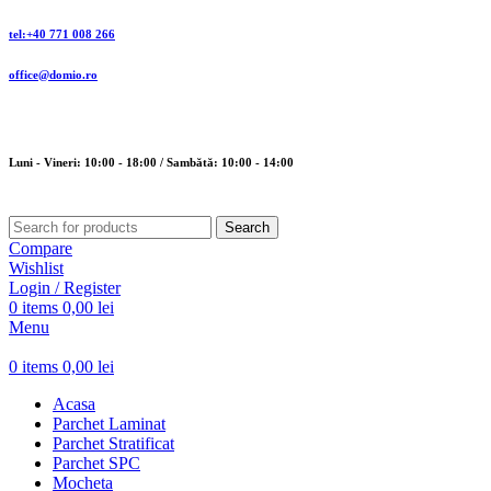
tel:+40 771 008 266
office@domio.ro
Luni - Vineri: 10:00 - 18:00 / Sambătă: 10:00 - 14:00
Search
Compare
Wishlist
Login / Register
0
items
0,00
lei
Menu
0
items
0,00
lei
Acasa
Parchet Laminat
Parchet Stratificat
Parchet SPC
Mocheta