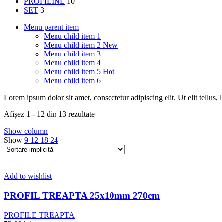
PROFILINE
10
SET
3
Menu parent item
Menu child item 1
Menu child item 2
New
Menu child item 3
Menu child item 4
Menu child item 5
Hot
Menu child item 6
Lorem ipsum dolor sit amet, consectetur adipiscing elit. Ut elit tellus,
Afișez 1 - 12 din 13 rezultate
Show column
Show
9
12
18
24
Add to wishlist
PROFIL TREAPTA 25x10mm 270cm
PROFILE TREAPTA