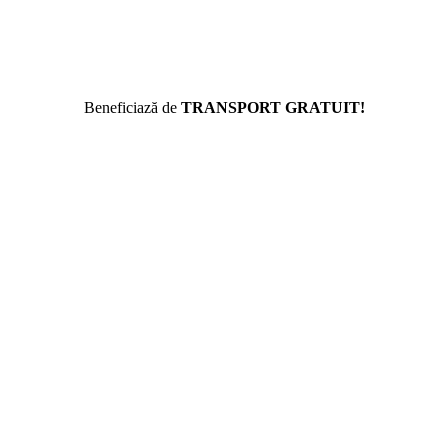
Beneficiază de
TRANSPORT GRATUIT!