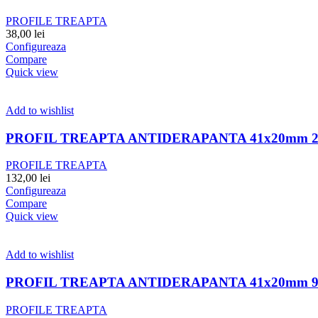
PROFILE TREAPTA
38,00
lei
Configureaza
Compare
Quick view
Add to wishlist
PROFIL TREAPTA ANTIDERAPANTA 41x20mm 2
PROFILE TREAPTA
132,00
lei
Configureaza
Compare
Quick view
Add to wishlist
PROFIL TREAPTA ANTIDERAPANTA 41x20mm 
PROFILE TREAPTA