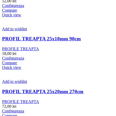
52,00
lei
Configureaza
Compare
Quick view
Add to wishlist
PROFIL TREAPTA 25x10mm 90cm
PROFILE TREAPTA
18,00
lei
Configureaza
Compare
Quick view
Add to wishlist
PROFIL TREAPTA 25x20mm 270cm
PROFILE TREAPTA
72,00
lei
Configureaza
Compare